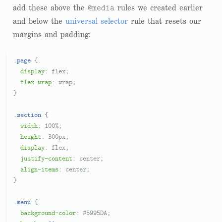
@media
add these above the
rules we created earlier
and below the
universal selector
rule that resets our
margins and padding:
.page
 {

display
: flex;

flex-wrap
: wrap;

}

.section
 {

width
: 
100%
;

height
: 
300px
;

display
: flex;

justify-content
: center;

align-items
: center;

}

.menu
 {

background-color
: 
#5995DA
;
