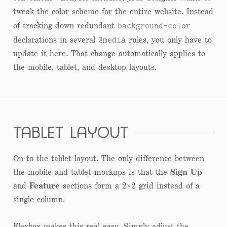
tweak the color scheme for the entire website. Instead
background-color
of tracking down redundant
@media
declarations in several
rules, you only have to
update it here. That change automatically applies to
the mobile, tablet, and desktop layouts.
tablet layout
On to the tablet layout. The only difference between
the mobile and tablet mockups is that the
Sign Up
and
Feature
sections form a 2×2 grid instead of a
single column.
Flexbox makes this real easy. Simply adjust the