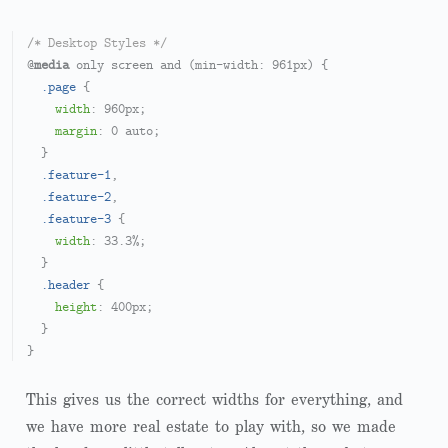
/* Desktop Styles */
@
media
 only screen and (min-width: 
961px
) {

.page
 {

width
: 
960px
;

margin
: 
0
 auto;

  }

.feature-1
,

.feature-2
,

.feature-3
 {

width
: 
33.3%
;

  }

.header
 {

height
: 
400px
;

  }

This gives us the correct widths for everything, and
we have more real estate to play with, so we made