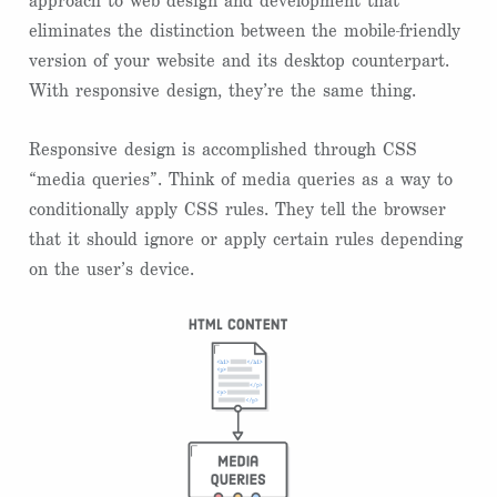
approach to web design and development that
eliminates the distinction between the mobile-friendly
version of your website and its desktop counterpart.
With responsive design, they’re the same thing.
Responsive design is accomplished through CSS
“media queries”. Think of media queries as a way to
conditionally apply CSS rules. They tell the browser
that it should ignore or apply certain rules depending
on the user’s device.