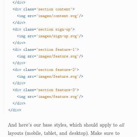
</
div
>
<
div
class
=
'section content'
>
<
img
src
=
'images/content.svg'
/>
</
div
>
<
div
class
=
'section sign-up'
>
<
img
src
=
'images/sign-up.svg'
/>
</
div
>
<
div
class
=
'section feature-1'
>
<
img
src
=
'images/feature.svg'
/>
</
div
>
<
div
class
=
'section feature-2'
>
<
img
src
=
'images/feature.svg'
/>
</
div
>
<
div
class
=
'section feature-3'
>
<
img
src
=
'images/feature.svg'
/>
</
div
>
</
div
>
And here’s our base styles, which should apply to
all
layouts (mobile, tablet, and desktop). Make sure to