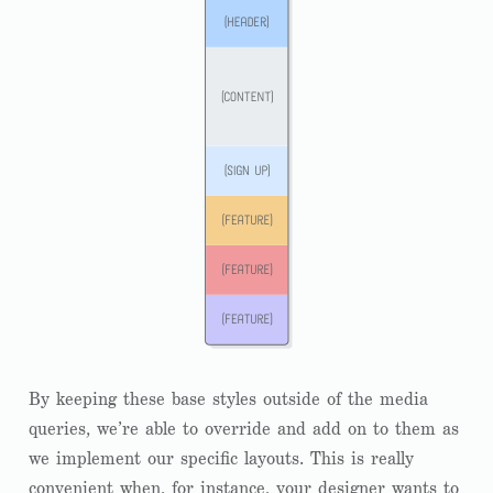
By keeping these base styles outside of the media
queries, we’re able to override and add on to them as
we implement our specific layouts. This is really
convenient when, for instance, your designer wants to