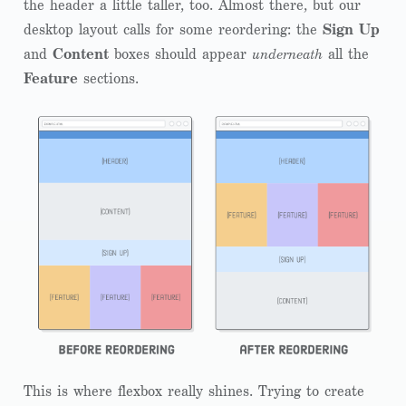
the header a little taller, too. Almost there, but our
desktop layout calls for some reordering: the
Sign Up
and
Content
boxes should appear
underneath
all the
Feature
sections.
This is where flexbox really shines. Trying to create