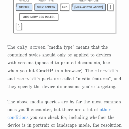
only screen
The
“media type” means that the
contained styles should only be applied to devices
with screens (opposed to printed documents, like
min-width
when you hit
Cmd+P
in a browser). The
max-width
and
parts are called “media features”, and
they specify the device dimensions you’re targeting.
The above media queries are by far the most common
ones you’ll encounter, but there are a lot of
other
conditions
you can check for, including whether the
device is in portrait or landscape mode, the resolution