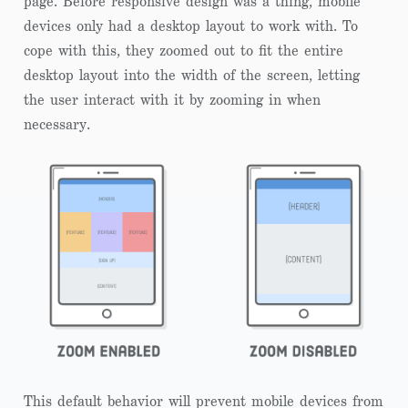
page. Before responsive design was a thing, mobile
devices only had a desktop layout to work with. To
cope with this, they zoomed out to fit the entire
desktop layout into the width of the screen, letting
the user interact with it by zooming in when
necessary.
This default behavior will prevent mobile devices from