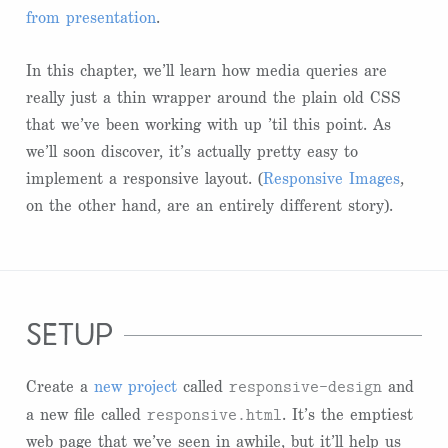
from presentation
.
In this chapter, we’ll learn how media queries are
really just a thin wrapper around the plain old CSS
that we’ve been working with up ’til this point. As
we’ll soon discover, it’s actually pretty easy to
implement a responsive layout. (
Responsive Images
,
on the other hand, are an entirely different story).
setup
responsive-design
Create a
new project
called
and
responsive.html
a new file called
. It’s the emptiest
web page that we’ve seen in awhile, but it’ll help us