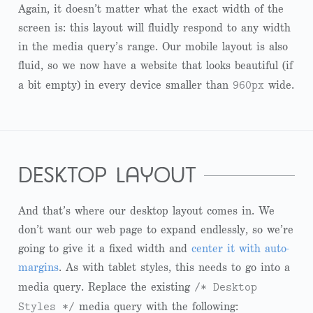
Again, it doesn’t matter what the exact width of the
screen is: this layout will fluidly respond to any width
in the media query’s range. Our mobile layout is also
fluid, so we now have a website that looks beautiful (if
960px
a bit empty) in every device smaller than
wide.
desktop layout
And that’s where our desktop layout comes in. We
don’t want our web page to expand endlessly, so we’re
going to give it a fixed width and
center it with auto-
margins
. As with tablet styles, this needs to go into a
/* Desktop
media query. Replace the existing
Styles */
media query with the following: