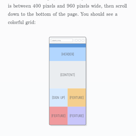
is between 400 pixels and 960 pixels wide, then scroll
down to the bottom of the page. You should see a
colorful grid: