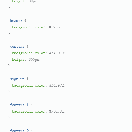
height
: 
80px
;

}

.header
 {

background-color
: 
#B2D6FF
;

}

.content
 {

background-color
: 
#EAEDF0
;

height
: 
600px
;

}

.sign-up
 {

background-color
: 
#D6E9FE
;

}

.feature-1
 {

background-color
: 
#F5CF8E
;

}

.feature-2
 {
