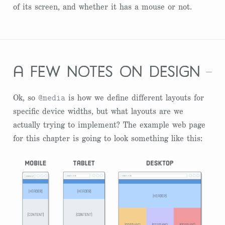
of its screen, and whether it has a mouse or not.
a few notes on design
@media
Ok, so
is how we define different layouts for
specific device widths, but what layouts are we
actually trying to implement? The example web page
for this chapter is going to look something like this: