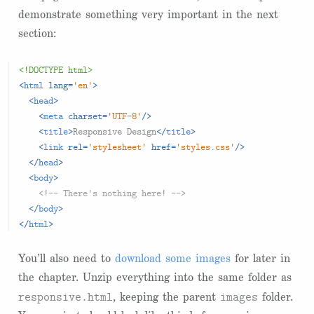
demonstrate something very important in the next
section:
<!DOCTYPE html>
<
html
lang
=
'en'
>
<
head
>
<
meta
charset
=
'UTF-8'
/>
<
title
>
Responsive Design
</
title
>
<
link
rel
=
'stylesheet'
href
=
'styles.css'
/>
</
head
>
<
body
>
<!-- There's nothing here! -->
</
body
>
</
html
>
You’ll also need to
download some images
for later in
the chapter. Unzip everything into the same folder as
responsive.html
images
, keeping the parent
folder.