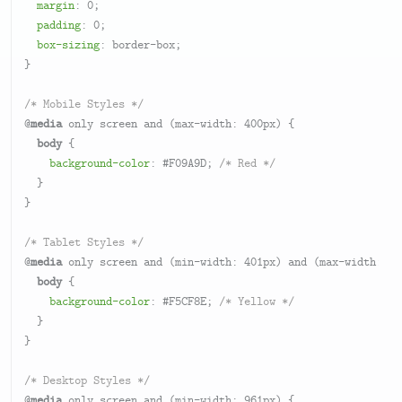
margin
: 
0
;

padding
: 
0
;

box-sizing
: border-box;

}

/* Mobile Styles */
@
media
 only screen and (max-width: 
400px
) {

body
 {

background-color
: 
#F09A9D
; 
/* Red */
  }

}

/* Tablet Styles */
@
media
 only screen and (min-width: 
401px
) and (max-width: 
96
body
 {

background-color
: 
#F5CF8E
; 
/* Yellow */
  }

}

/* Desktop Styles */
@
media
 only screen and (min-width: 
961px
) {
