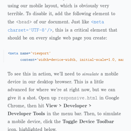
using our mobile layout, which is obviously very
terrible. To disable it, add the following element to
<head>
<meta
the
of our document. Just like
charset='UTF-8'/>
, this is a critical element that
should be on every single web page you create:
<
meta
name
=
'viewport'
content
=
'width=device-width, initial-scale=1.0, maximu
To see this in action, we’ll need to
simulate
a mobile
device in our desktop browser. This is a little
advanced for where we’re at right now, but we can
responsive.html
give it a shot. Open up
in Google
Chrome, then hit
View > Developer >
Developer Tools
in the menu bar. Then, to simulate
a mobile device, click the
Toggle Device Toolbar
icon, highlighted below.