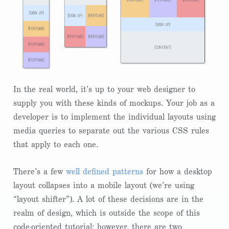
In the real world, it’s up to your web designer to
supply you with these kinds of mockups. Your job as a
developer is to implement the individual layouts using
media queries to separate out the various CSS rules
that apply to each one.
There’s a few
well defined patterns
for how a desktop
layout collapses into a mobile layout (we’re using
“layout shifter”). A lot of these decisions are in the
realm of design, which is outside the scope of this
code-oriented tutorial; however, there are two