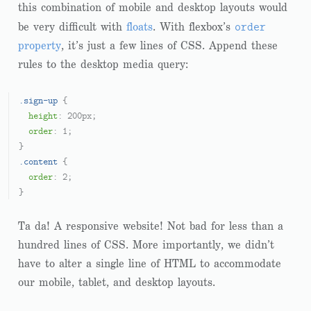
this combination of mobile and desktop layouts would
order
be very difficult with
floats
. With flexbox’s
property
, it’s just a few lines of CSS. Append these
rules to the desktop media query:
.sign-up
 {

height
: 
200px
;

order
: 
1
;

.content
 {

order
: 
2
;

Ta da! A responsive website! Not bad for less than a
hundred lines of CSS. More importantly, we didn’t
have to alter a single line of HTML to accommodate
our mobile, tablet, and desktop layouts.