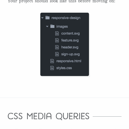
Your project should look like this before moving on:
css media queries