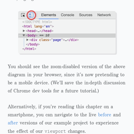
You should see the zoom-disabled version of the above
diagram in your browser, since it’s now pretending to
be a mobile device. (We’ll save the in-depth discussion
of Chrome dev tools for a future tutorial.)
Alternatively, if you’re reading this chapter on a
smartphone, you can navigate to the live
before
and
after
versions of our example project to experience
viewport
the effect of our
changes.