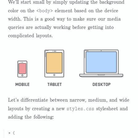
We’ll start small by simply updating the background
<body>
color on the
element based on the device
width. This is a good way to make sure our media
queries are actually working before getting into
complicated layouts.
Let’s differentiate between narrow, medium, and wide
styles.css
layouts by creating a new
stylesheet and
adding the following:
* {
