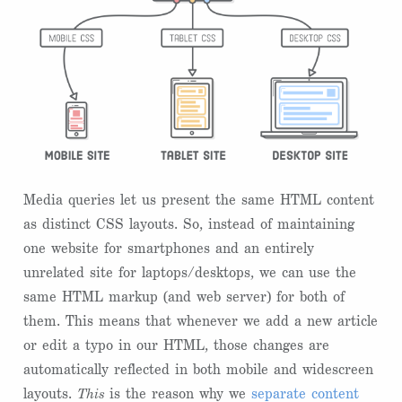
Media queries let us present the same HTML content
as distinct CSS layouts. So, instead of maintaining
one website for smartphones and an entirely
unrelated site for laptops/desktops, we can use the
same HTML markup (and web server) for both of
them. This means that whenever we add a new article
or edit a typo in our HTML, those changes are
automatically reflected in both mobile and widescreen
layouts.
This
is the reason why we
separate content