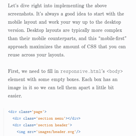
Let’s dive right into implementing the above
screenshots. It’s always a good idea to start with the
mobile layout and work your way up to the desktop
version. Desktop layouts are typically more complex
than their mobile counterparts, and this “mobile-first”
approach maximizes the amount of CSS that you can
reuse across your layouts.
responsive.html
<body>
First, we need to fill in
’s
element with some empty boxes. Each box has an
image in it so we can tell them apart a little bit
easier.
<
div
class
=
'page'
>
<
div
class
=
'section menu'
>
</
div
>
<
div
class
=
'section header'
>
<
img
src
=
'images/header.svg'
/>