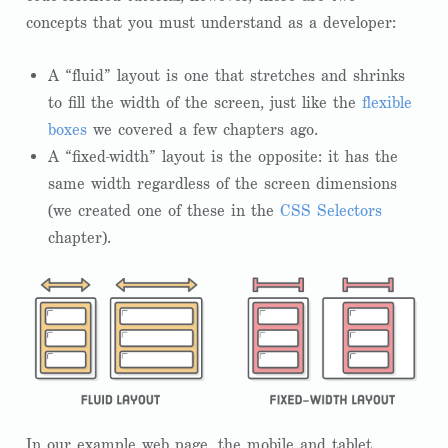
concepts that you must understand as a developer:
A “fluid” layout is one that stretches and shrinks
to fill the width of the screen, just like the
flexible
boxes
we covered a few chapters ago.
A “fixed-width” layout is the opposite: it has the
same width regardless of the screen dimensions
(we created one of these in the
CSS Selectors
chapter).
In our example web page, the mobile and tablet