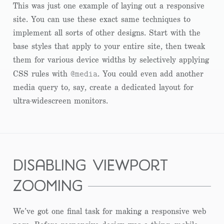
This was just one example of laying out a responsive
site. You can use these exact same techniques to
implement all sorts of other designs. Start with the
base styles that apply to your entire site, then tweak
them for various device widths by selectively applying
@media
CSS rules with
. You could even add another
media query to, say, create a dedicated layout for
ultra-widescreen monitors.
disabling viewport
zooming
We’ve got one final task for making a responsive web