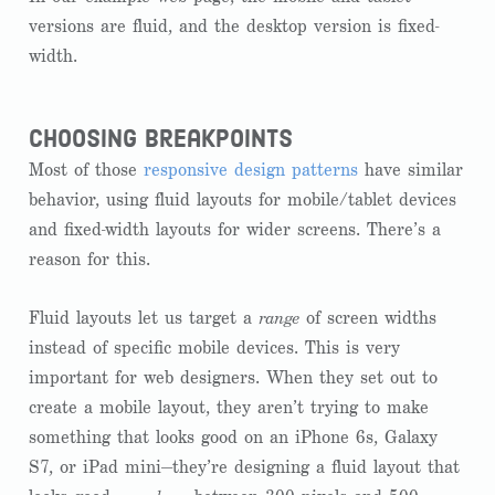
versions are fluid, and the desktop version is fixed-
width.
choosing breakpoints
Most of those
responsive design patterns
have similar
behavior, using fluid layouts for mobile/tablet devices
and fixed-width layouts for wider screens. There’s a
reason for this.
Fluid layouts let us target a
range
of screen widths
instead of specific mobile devices. This is very
important for web designers. When they set out to
create a mobile layout, they aren’t trying to make
something that looks good on an iPhone 6s, Galaxy
S7, or iPad mini—they’re designing a fluid layout that