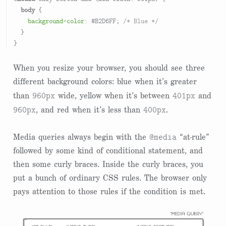
body
 {

background-color
: 
#B2D6FF
; 
/* Blue */
  }

When you resize your browser, you should see three
different background colors: blue when it’s greater
960px
401px
than
wide, yellow when it’s between
and
960px
400px
, and red when it’s less than
.
@media
Media queries always begin with the
“at-rule”
followed by some kind of conditional statement, and
then some curly braces. Inside the curly braces, you
put a bunch of ordinary CSS rules. The browser only
pays attention to those rules if the condition is met.