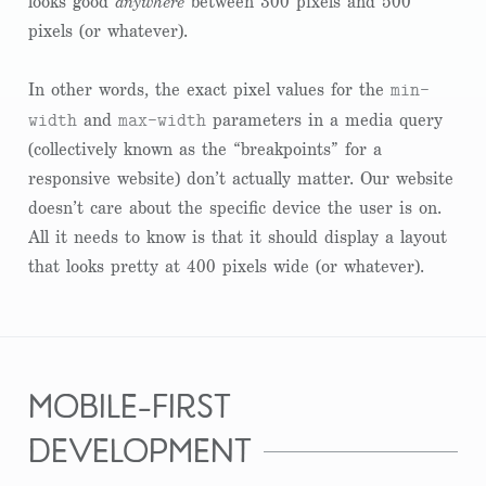
looks good
anywhere
between 300 pixels and 500
pixels (or whatever).
min-
In other words, the exact pixel values for the
width
max-width
and
parameters in a media query
(collectively known as the “breakpoints” for a
responsive website) don’t actually matter. Our website
doesn’t care about the specific device the user is on.
All it needs to know is that it should display a layout
that looks pretty at 400 pixels wide (or whatever).
mobile-first
development