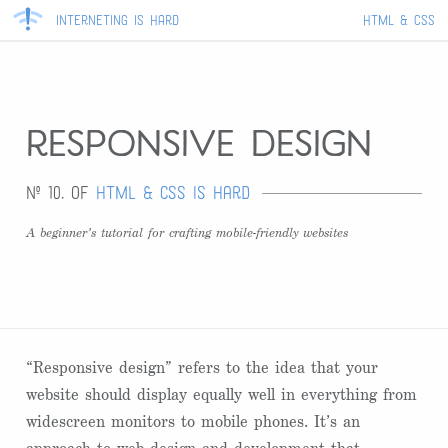
Interneting Is Hard
HTML & CSS
responsive design
Nº 10. of
HTML & CSS Is Hard
A beginner’s tutorial for crafting mobile-friendly websites
“Responsive design” refers to the idea that your
website should display equally well in everything from
widescreen monitors to mobile phones. It’s an