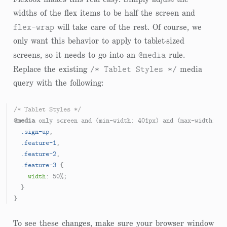
widths of the flex items to be half the screen and
flex-wrap
will take care of the rest. Of course, we
only want this behavior to apply to tablet-sized
@media
screens, so it needs to go into an
rule.
/* Tablet Styles */
Replace the existing
media
query with the following:
/* Tablet Styles */
@
media
 only screen and (min-width: 
401px
) and (max-width: 
96
.sign-up
,

.feature-1
,

.feature-2
,

.feature-3
 {

width
: 
50%
;

  }

To see these changes, make sure your browser window