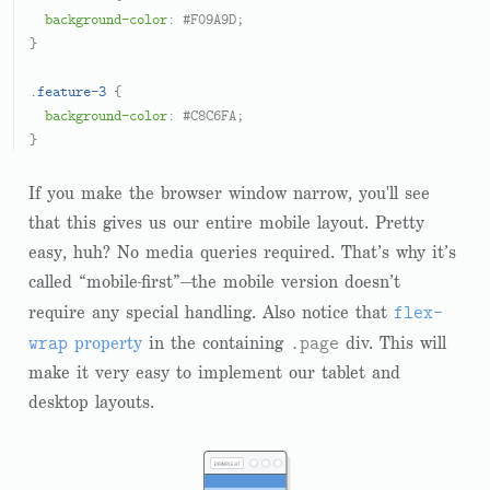
background-color
: 
#F09A9D
;

}

.feature-3
 {

background-color
: 
#C8C6FA
;

If you make the browser window narrow, you'll see
that this gives us our entire mobile layout. Pretty
easy, huh? No media queries required. That’s why it’s
called “mobile-first”—the mobile version doesn’t
flex-
require any special handling. Also notice that
wrap
.page
property
in the containing
div. This will
make it very easy to implement our tablet and
desktop layouts.