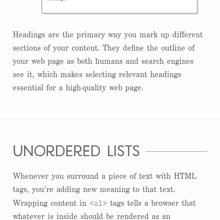
Headings are the primary way you mark up different
sections of your content. They define the outline of
your web page as both humans and search engines
see it, which makes selecting relevant headings
essential for a high-quality web page.
unordered lists
Whenever you surround a piece of text with HTML
tags, you’re adding new meaning to that text.
<ul>
Wrapping content in
tags tells a browser that
whatever is inside should be rendered as an