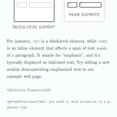
<p>
<em>
For instance,
is a block-level element, while
is an inline element that affects a span of text
inside
of a paragraph. It stands for “emphasis”, and it’s
typically displayed as italicized text. Try adding a new
section demonstrating emphasized text to our
example web page:
<
h2
>
Inline Elements
</
h2
>
<
p
>
<
em
>
Sometimes
</
em
>
, you need to draw attention to a parti
phrase.
</
p
>