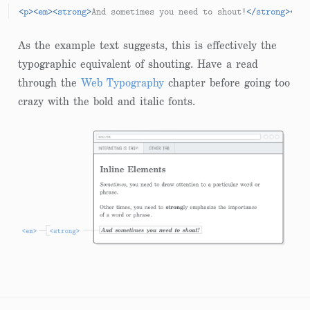
<
p
>
<
em
>
<
strong
>
And sometimes you need to shout!
</
strong
>
</
em
As the example text suggests, this is effectively the
typographic equivalent of shouting. Have a read
through the
Web Typography
chapter before going too
crazy with the bold and italic fonts.