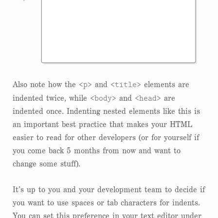
<p>
<title>
Also note how the
and
elements are
<body>
<head>
indented twice, while
and
are
indented once. Indenting nested elements like this is
an important best practice that makes your HTML
easier to read for other developers (or for yourself if
you come back 5 months from now and want to
change some stuff).
It’s up to you and your development team to decide if
you want to use spaces or tab characters for indents.
You can set this preference in your text editor under