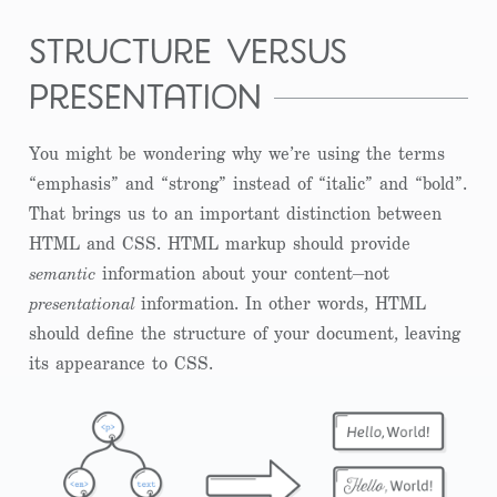
structure versus
presentation
You might be wondering why we’re using the terms
“emphasis” and “strong” instead of “italic” and “bold”.
That brings us to an important distinction between
HTML and CSS. HTML markup should provide
semantic
information about your content—not
presentational
information. In other words, HTML
should define the structure of your document, leaving
its appearance to CSS.