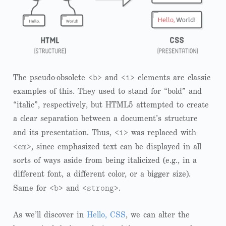
<b>
<i>
The pseudo-obsolete
and
elements are classic
examples of this. They used to stand for “bold” and
“italic”, respectively, but HTML5 attempted to create
a clear separation between a document’s structure
<i>
and its presentation. Thus,
was replaced with
<em>
, since emphasized text can be displayed in all
sorts of ways aside from being italicized (e.g., in a
different font, a different color, or a bigger size).
<b>
<strong>
Same for
and
.
As we’ll discover in
Hello, CSS
, we can alter the