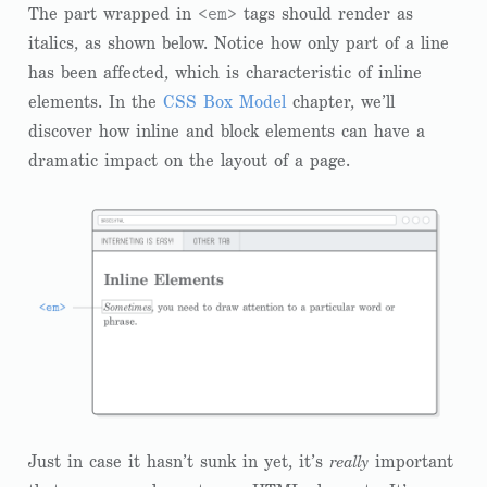
<em>
The part wrapped in
tags should render as
italics, as shown below. Notice how only part of a line
has been affected, which is characteristic of inline
elements. In the
CSS Box Model
chapter, we’ll
discover how inline and block elements can have a
dramatic impact on the layout of a page.
Just in case it hasn’t sunk in yet, it’s
really
important