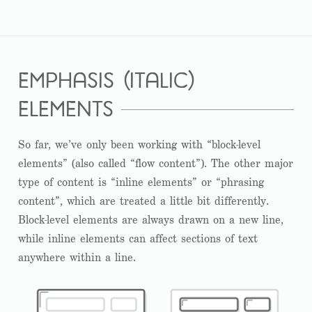
emphasis (italic)
elements
So far, we’ve only been working with “block-level
elements” (also called “flow content”). The other major
type of content is “inline elements” or “phrasing
content”, which are treated a little bit differently.
Block-level elements are always drawn on a new line,
while inline elements can affect sections of text
anywhere within a line.