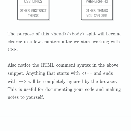
<head>
<body>
The purpose of this
/
split will become
clearer in a few chapters after we start working with
CSS.
Also notice the HTML comment syntax in the above
<!--
snippet. Anything that starts with
and ends
-->
with
will be completely ignored by the browser.
This is useful for documenting your code and making
notes to yourself.