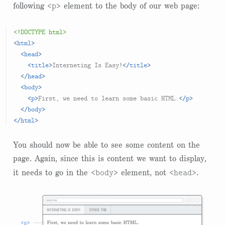
<p>
following
element to the body of our web page:
<!DOCTYPE html>
<
html
>
<
head
>
<
title
>
Interneting Is Easy!
</
title
>
</
head
>
<
body
>
<
p
>
First, we need to learn some basic HTML.
</
p
>
</
body
>
</
html
>
You should now be able to see some content on the
page. Again, since this is content we want to display,
<body>
<head>
it needs to go in the
element, not
.