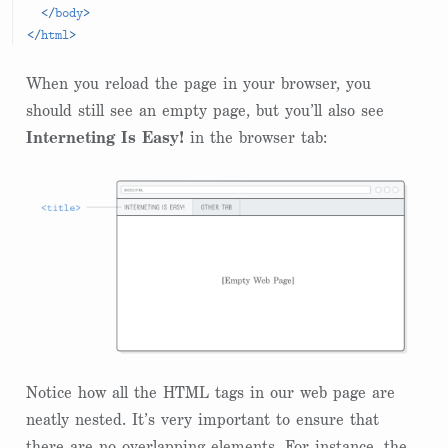
</
body
>
</
html
>
When you reload the page in your browser, you
should still see an empty page, but you’ll also see
Interneting Is Easy!
in the browser tab:
Notice how all the HTML tags in our web page are
neatly nested. It’s very important to ensure that
there are no overlapping elements. For instance, the