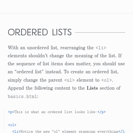
ordered lists
<li>
With an unordered list, rearranging the
elements shouldn’t change the meaning of the list. If
the sequence of list items does matter, you should use
an “ordered list” instead. To create an ordered list,
<ul>
<ol>
simply change the parent
element to
.
Append the following content to the
Lists
section of
basics.html
:
<
p
>
This is what an ordered list looks like:
</
p
>
<
ol
>
<
li
>
Notice the new "ol" element wrapping everything
</
li
>