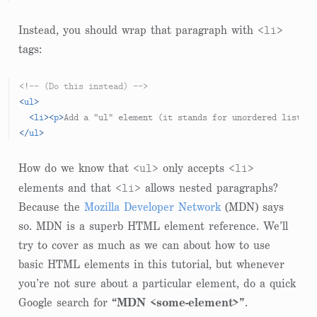
<li>
Instead, you should wrap that paragraph with
tags:
<!-- (Do this instead) -->
<
ul
>
<
li
>
<
p
>
Add a "ul" element (it stands for unordered list)
</
</
ul
>
<ul>
<li>
How do we know that
only accepts
<li>
elements and that
allows nested paragraphs?
Because the
Mozilla Developer Network
(MDN) says
so. MDN is a superb HTML element reference. We’ll
try to cover as much as we can about how to use
basic HTML elements in this tutorial, but whenever
you’re not sure about a particular element, do a quick
Google search for
“MDN <some-element>”
.