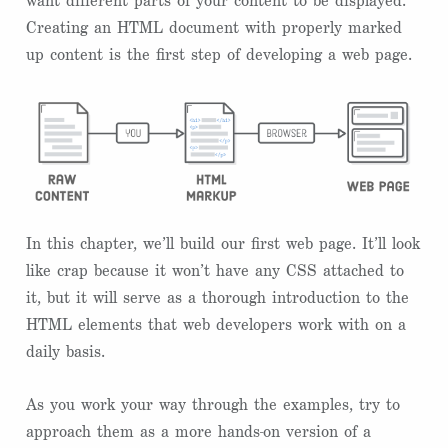
want different parts of your content to be displayed.
Creating an HTML document with properly marked
up content is the first step of developing a web page.
In this chapter, we’ll build our first web page. It’ll look
like crap because it won’t have any CSS attached to
it, but it will serve as a thorough introduction to the
HTML elements that web developers work with on a
daily basis.
As you work your way through the examples, try to
approach them as a more hands-on version of a