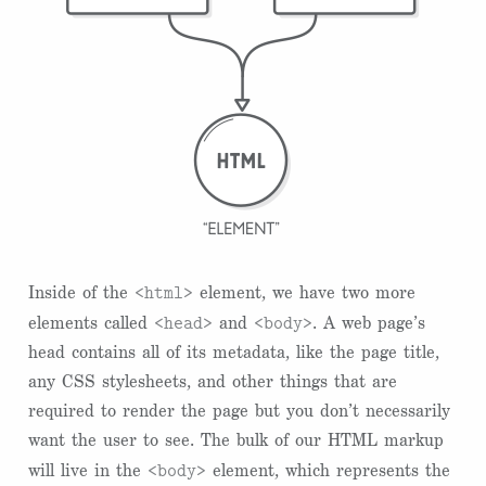
<html>
Inside of the
element, we have two more
<head>
<body>
elements called
and
. A web page’s
head contains all of its metadata, like the page title,
any CSS stylesheets, and other things that are
required to render the page but you don’t necessarily
want the user to see. The bulk of our HTML markup
<body>
will live in the
element, which represents the