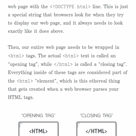
<!DOCTYPE html>
web page with the
line. This is just
a special string that browsers look for when they try
to display our web page, and it always needs to look
exactly like it does above.
Then, our entire web page needs to be wrapped in
<html>
<html>
tags. The actual
text is called an
</html>
“opening tag”, while
is called a “closing tag”.
Everything inside of these tags are considered part of
<html>
the
“element”, which is this ethereal thing
that gets created when a web browser parses your
HTML tags.