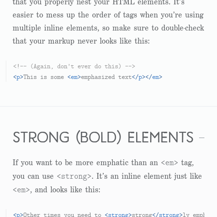
that you properly nest your HTML elements. It’s
easier to mess up the order of tags when you’re using
multiple inline elements, so make sure to double-check
that your markup never looks like this:
<!-- (Again, don't ever do this) -->
<
p
>
This is some 
<
em
>
emphasized text
</
p
>
</
em
>
strong (bold) elements
<em>
If you want to be more emphatic than an
tag,
<strong>
you can use
. It’s an inline element just like
<em>
, and looks like this:
<
p
>
Other times you need to 
<
strong
>
strong
</
strong
>
ly emphasi