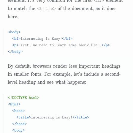
<h1>
element. It’s very common for the first
element
<title>
to match the
of the document, as it does
here:
<
body
>
<
h1
>
Interneting Is Easy!
</
h1
>
<
p
>
First, we need to learn some basic HTML.
</
p
>
</
body
>
By default, browsers render less important headings
in smaller fonts. For example, let’s include a second-
level heading and see what happens:
<!DOCTYPE html>
<
html
>
<
head
>
<
title
>
Interneting Is Easy!
</
title
>
</
head
>
<
body
>