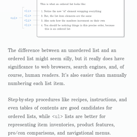
The difference between an unordered list and an
ordered list might seem silly, but it really does have
significance to web browsers, search engines, and, of
course, human readers. It’s also easier than manually
numbering each list item.
Step-by-step procedures like recipes, instructions, and
even tables of contents are good candidates for
<ul>
ordered lists, while
lists are better for
representing item inventories, product features,
pro/con comparisons, and navigational menus.