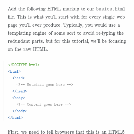
basics.html
Add the following HTML markup to our
file. This is what you’ll start with for every single web
page you’ll ever produce. Typically, you would use a
templating engine of some sort to avoid re-typing the
redundant parts, but for this tutorial, we’ll be focusing
on the raw HTML.
<!DOCTYPE html>
<
html
>
<
head
>
<!-- Metadata goes here -->
</
head
>
<
body
>
<!-- Content goes here -->
</
body
>
</
html
>
First, we need to tell browsers that this is an HTML5