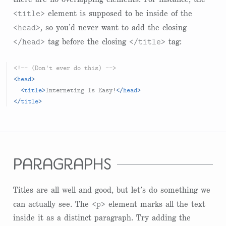
<title>
element is supposed to be inside of the
<head>
, so you’d never want to add the closing
</head>
</title>
tag before the closing
tag:
<!-- (Don't ever do this) -->
<
head
>
<
title
>
Interneting Is Easy!
</
head
>
</
title
>
paragraphs
Titles are all well and good, but let’s do something we
<p>
can actually see. The
element marks all the text
inside it as a distinct paragraph. Try adding the