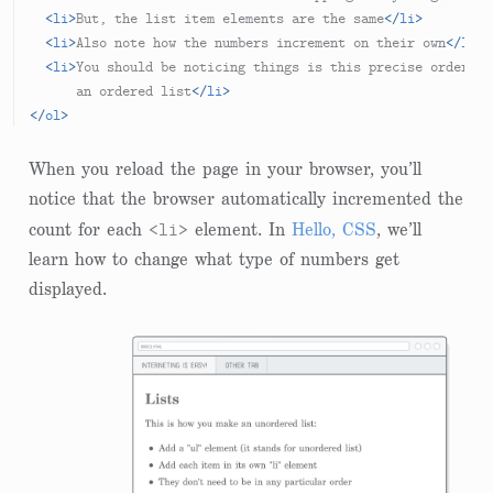
<
li
>
But, the list item elements are the same
</
li
>
<
li
>
Also note how the numbers increment on their own
</
li
>
<
li
>
You should be noticing things is this precise order, b
      an ordered list
</
li
>
</
ol
>
When you reload the page in your browser, you’ll
notice that the browser automatically incremented the
<li>
count for each
element. In
Hello, CSS
, we’ll
learn how to change what type of numbers get
displayed.