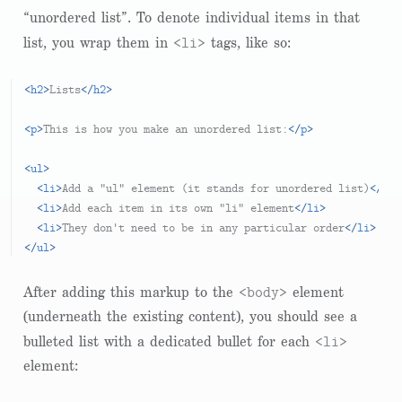
“unordered list”. To denote individual items in that
<li>
list, you wrap them in
tags, like so:
<
h2
>
Lists
</
h2
>
<
p
>
This is how you make an unordered list:
</
p
>
<
ul
>
<
li
>
Add a "ul" element (it stands for unordered list)
</
li
>
<
li
>
Add each item in its own "li" element
</
li
>
<
li
>
They don't need to be in any particular order
</
li
>
</
ul
>
<body>
After adding this markup to the
element
(underneath the existing content), you should see a
<li>
bulleted list with a dedicated bullet for each
element: