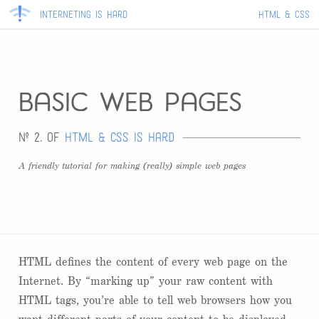
Interneting Is Hard
HTML & CSS
basic web pages
Nº 2. of
HTML & CSS Is Hard
A friendly tutorial for making (really) simple web pages
HTML defines the content of every web page on the
Internet. By “marking up” your raw content with
HTML tags, you’re able to tell web browsers how you