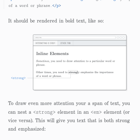
of a word or phrase.
</
p
>
It should be rendered in bold text, like so:
To draw even more attention your a span of text, you
<strong>
<em>
can nest a
element in an
element (or
vice versa). This will give you text that is both strong
and emphasized: