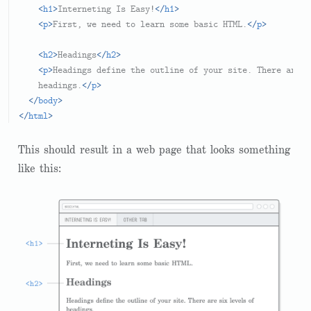
<
h1
>
Interneting Is Easy!
</
h1
>
<
p
>
First, we need to learn some basic HTML.
</
p
>
<
h2
>
Headings
</
h2
>
<
p
>
Headings define the outline of your site. There are s
    headings.
</
p
>
</
body
>
</
html
>
This should result in a web page that looks something
like this: