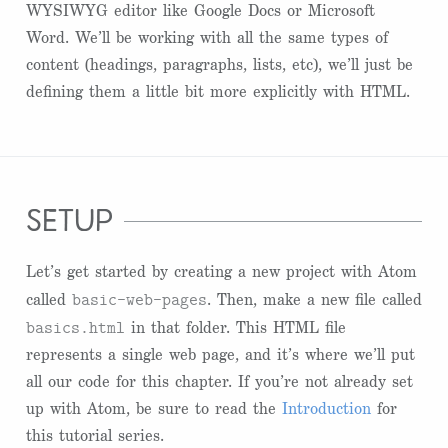
WYSIWYG editor like Google Docs or Microsoft
Word. We’ll be working with all the same types of
content (headings, paragraphs, lists, etc), we’ll just be
defining them a little bit more explicitly with HTML.
setup
Let’s get started by creating a new project with Atom
basic-web-pages
called
. Then, make a new file called
basics.html
in that folder. This HTML file
represents a single web page, and it’s where we’ll put
all our code for this chapter. If you’re not already set
up with Atom, be sure to read the
Introduction
for
this tutorial series.