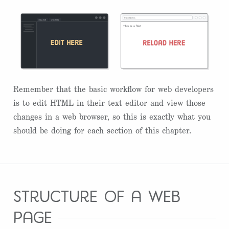
Remember that the basic workflow for web developers
is to edit HTML in their text editor and view those
changes in a web browser, so this is exactly what you
should be doing for each section of this chapter.
structure of a web
page