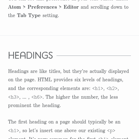
Atom > Preferences > Editor
and scrolling down to
the
Tab Type
setting.
headings
Headings are like titles, but they’re actually displayed
on the page. HTML provides six levels of headings,
<h1>
<h2>
and the corresponding elements are:
,
,
<h3>
<h6>
, … ,
. The higher the number, the less
prominent the heading.
The first heading on a page should typically be an
<h1>
<p>
, so let’s insert one above our existing