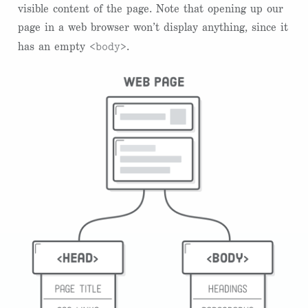
visible content of the page. Note that opening up our
page in a web browser won’t display anything, since it
<body>
has an empty
.