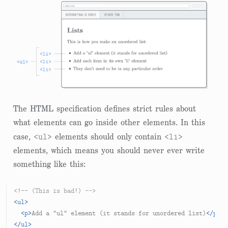
The HTML specification defines strict rules about
what elements can go inside other elements. In this
<ul>
<li>
case,
elements should only contain
elements, which means you should never ever write
something like this:
<!-- (This is bad!) -->
<
ul
>
<
p
>
Add a "ul" element (it stands for unordered list)
</
p
>
</
ul
>