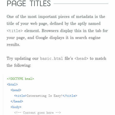
page titles
One of the most important pieces of metadata is the
title of your web page, defined by the aptly named
<title>
element. Browsers display this in the tab for
your page, and Google displays it in search engine
results.
basic.html
<head>
Try updating our
file’s
to match
the following:
<!DOCTYPE html>
<
html
>
<
head
>
<
title
>
Interneting Is Easy!
</
title
>
</
head
>
<
body
>
<!-- Content goes here -->